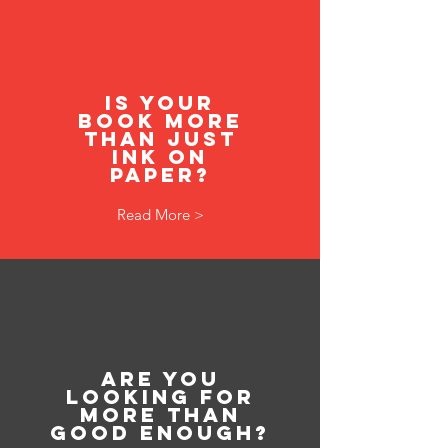
Is your
book more
than just
ink on
paper?
Read More >
Are you
looking for
more than
good enough?