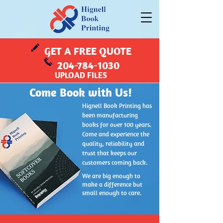
GET A FREE QUOTE
204-784-1030
UPLOAD FILES
Come Book with Us!
Hignell Book Printing has
been manufacturing
books for over 100 years.
Come and experience the
quality, reliability and
trust that keeps our
customers coming back.
We are big enough to
make a difference but
small enough to care.