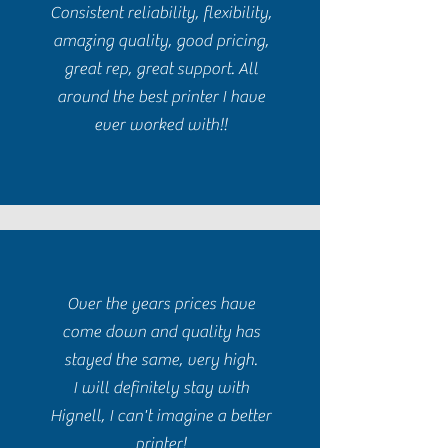
Consistent reliability, flexibility,
amazing quality, good pricing,
great rep, great support. All
around the best printer I have
ever worked with!!
Over the years prices have
come down and quality has
stayed the same, very high.
I will definitely stay with
Hignell, I can't imagine a better
printer!