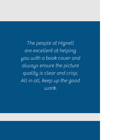
The people at Hignell
are excellent at helping
you with a book cover and
always ensure the picture
quality is clear and crisp.
All in all, keep up the good
work.