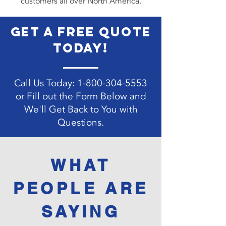
customers all over North America.
get a free quote
today!
Call Us Today:
1-800-304-5553
or Fill out the Form Below and
We'll Get Back to You with
Questions.
Contact Us
WHAT
PEOPLE ARE
SAYING