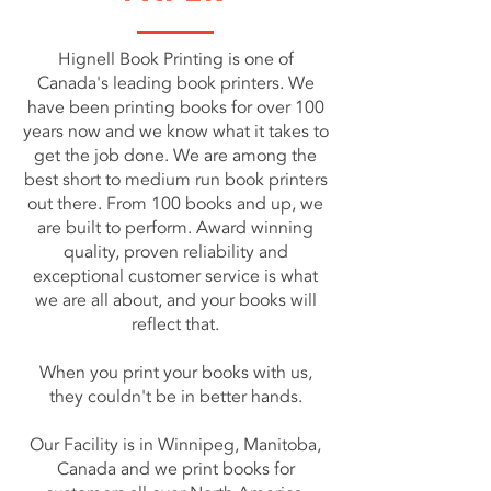
Hignell Book Printing is one of
Canada's leading book printers. We
have been printing books for over 100
years now and we know what it takes to
get the job done. We are among the
best short to medium run book printers
out there. From 100 books and up, we
are built to perform. Award winning
quality, proven reliability and
exceptional customer service is what
we are all about, and your books will
reflect that.
When you print your books with us,
they couldn't be in better hands.
Our Facility is in Winnipeg, Manitoba,
Canada and we print books for