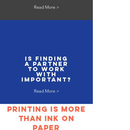
Read More >
is finding
a partner
to work
with
important?
Read More >
Printing is more
than ink on
paper