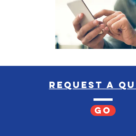
request a q
GO