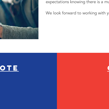
expectations knowing there is a mu
We look forward to working with y
uote