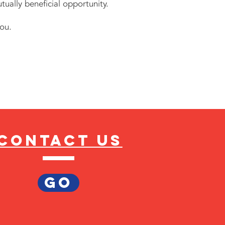
tually beneficial opportunity.
ou.
Contact us
GO