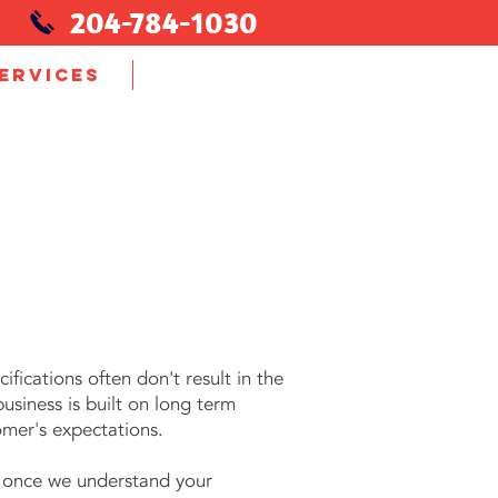
204-784-1030
ERVICES
More...
fications often don't result in the
siness is built on long term
omer's expectations.
 once we understand your