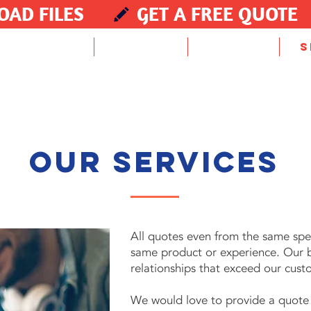
OAD FILES
GET A FREE QUOTE
HOME
PROMO
ABOUT
S
our services
All quotes even from the same speci
same product or experience. Our bu
relationships that exceed our cust
We would love to provide a quote